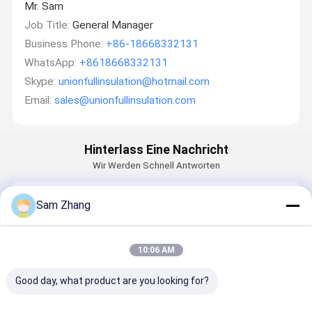
Mr. Sam
Job Title:
General Manager
Business Phone:
+86-18668332131
WhatsApp:
+8618668332131
Skype:
unionfullinsulation@hotmail.com
Email:
sales@unionfullinsulation.com
Hinterlass Eine Nachricht
Wir Werden Schnell Antworten
Email
Sam Zhang
10:06 AM
Anforderung
Good day, what product are you looking for?