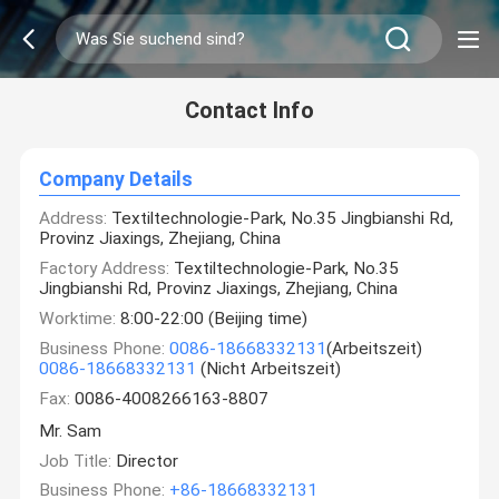
Contact Info
Company Details
Address:
Textiltechnologie-Park, No.35 Jingbianshi Rd,
Provinz Jiaxings, Zhejiang, China
Factory Address:
Textiltechnologie-Park, No.35
Jingbianshi Rd, Provinz Jiaxings, Zhejiang, China
Worktime:
8:00-22:00 (Beijing time)
Business Phone:
0086-18668332131
(Arbeitszeit)
0086-18668332131
(Nicht Arbeitszeit)
Fax:
0086-4008266163-8807
Mr. Sam
Job Title:
Director
Business Phone:
+86-18668332131