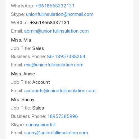
WhatsApp:
+8618668332131
Skype:
unionfullinsulation@hotmail.com
WeChat:
+8618668332131
Email:
admin@unionfullinsulation.com
Miss. Mia
Job Title:
Sales
Business Phone:
86-18957388264
Email:
mia@unionfullinsulation.com
Miss. Annie
Job Title:
Account
Email:
accounts@unionfullinsulation.com
Mrs. Sunny
Job Title:
Sales
Business Phone:
18957385996
Skype:
sunnyunionfull
Email:
sunny@unionfullinsulation.com